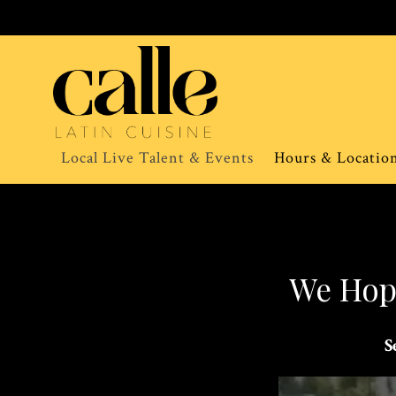
Local Live Talent & Events
Hours & Locatio
Main content starts here, tab to start navigating
We Hope
S