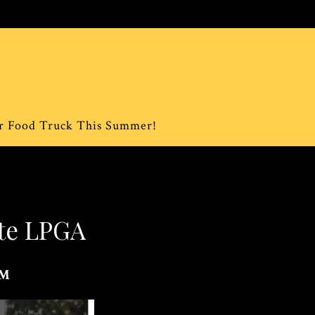
ur Food Truck This Summer!
ite LPGA
PM