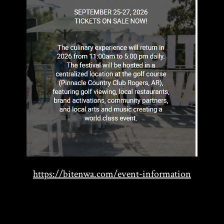
https://bitenwa.com/event-information