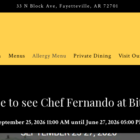
33 N Block Ave,
Fayetteville, AR 72701
n
Menus
Allergy Menu
Private Dining
Visit O
 to see Chef Fernando at B
eptember 25, 2026 11:00 AM until June 27, 2026 05:00 